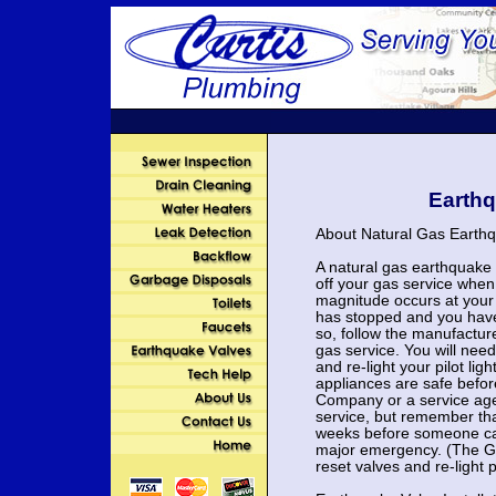
Earthq
About Natural Gas Earthq
A natural gas earthquake 
off your gas service when
magnitude occurs at your 
has stopped and you have 
so, follow the manufacture
gas service. You will nee
and re-light your pilot li
appliances are safe befo
Company or a service age
service, but remember th
weeks before someone can
major emergency. (The G
reset valves and re-light pi