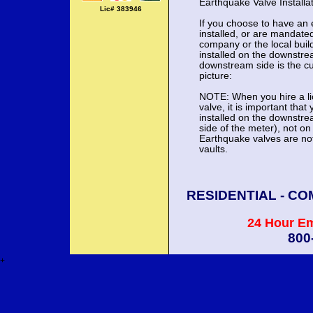
Earthquake Valve Install
Lic# 383946
If you choose to have an 
installed, or are mandate
company or the local buil
installed on the downstre
downstream side is the cu
picture:
NOTE: When you hire a lic
valve, it is important that
installed on the downstre
side of the meter), not 
Earthquake valves are not 
vaults.
RESIDENTIAL - CO
24 Hour E
800
+